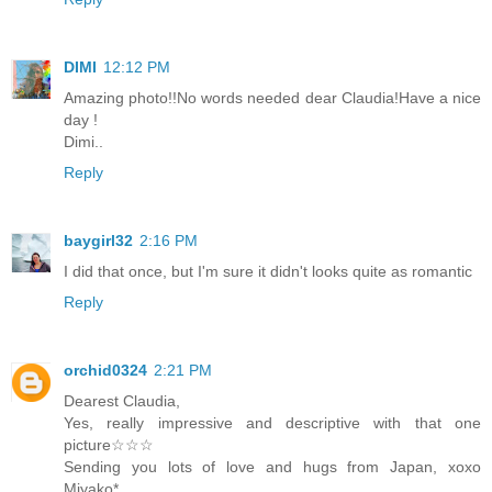
DIMI
12:12 PM
Amazing photo!!No words needed dear Claudia!Have a nice
day !
Dimi..
Reply
baygirl32
2:16 PM
I did that once, but I'm sure it didn't looks quite as romantic
Reply
orchid0324
2:21 PM
Dearest Claudia,
Yes, really impressive and descriptive with that one
picture☆☆☆
Sending you lots of love and hugs from Japan, xoxo
Miyako*