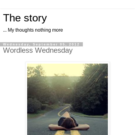
The story
... My thoughts nothing more
Wednesday, September 05, 2012
Wordless Wednesday