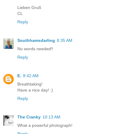
Lieben Gruß
CL
Reply
Southhamsdarling
8:35 AM
No words needed!!
Reply
E.
8:42 AM
Breathtaking!
Have a nice day! :)
Reply
The Cranky
10:13 AM
What a powerful photograph!
Reply