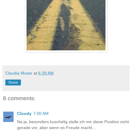
Claudia Moser
at
6:39 AM
Share
8 comments:
Cloudy
7:00 AM
Na ja, besonders kuschelig stelle ich mir diese Position nicht
gerade vor, aber wenn es Freude macht...