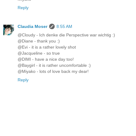
Reply
Claudia Moser
8:55 AM
@Cloudy - Ich denke die Perspective war wichtig :)
@Diane - thank you :)
@Evi - it is a rather lovely shot
@Jacqueline - so true
@DIMI - have a nice day too!
@Baygirl - it is rather uncomfortable :)
@Miyako - lots of love back my dear!
Reply